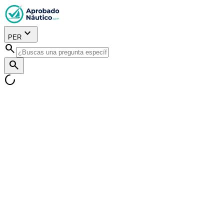
expand_more
PER
search
search
progress_activity